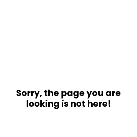
Sorry, the page you are
looking is not here!